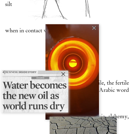
silt
when in contact with the
earth.
From the black mud of the Nile, the fertile
land, comes the Arabic word
khemia, alchemy,