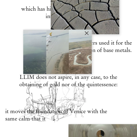
which has historically found a source of
inspiration in glass,
and its practitioners used it for the
transmutation of base metals.
LLIM does not aspire, in any case, to the
obtaining of gold nor of the quintessence:
it moves the foundation of Venice with the
same calm that it