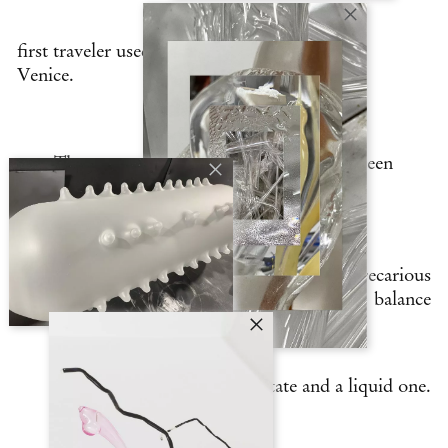
first traveler used to describe its industry in
Venice.
The same can be said of the city; it has been
cradled
throughout the centuries in a precarious
balance
between a solid state and a liquid one.