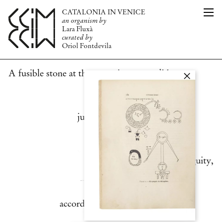
CATALONIA IN VENICE
CAT
THE ORGANISM
an organism by
ENG
PUBLICATION
Lara Fluxà
TEAM
curated by
Oriol Fontdevila
PRESS
NEWS
INFO
A fusible stone at the same time as a solid
juice. Glass is the
very manifestation of ambiguity,
according to the words the