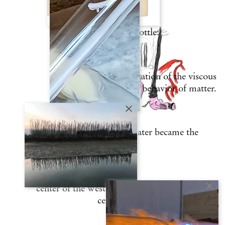
itself like a Klein bottle:
it is a situated manifestation of the viscous
behavior of matter.
That a city surrounded by water became the
glass-making
center of the western world in the 13th
century