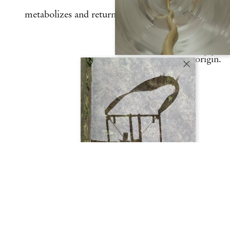
metabolizes and returns the materials to their
origin.