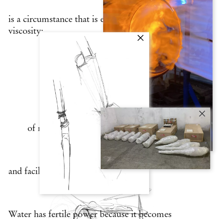
is a circumstance that is entirely due to
viscosity:
the ability of glass and water to reversibly
mutate between states
of matter keeps them open to collaboration
and facilitates their coexistence.
Water has fertile power because it becomes