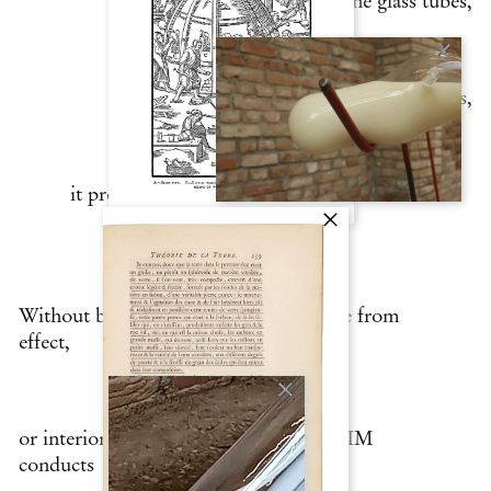
and the glass tubes,
connecting them, and, as it circulates,
it progressively assimilates the layers that
make up the place.
Without being able to distinguish cause from
effect,
or interior from exterior, in Venice LLIM
conducts