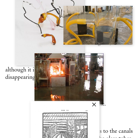
Venice emerges from the sediments supplied
by
the rivers that flow into the lagoon,
although it is under perpetual threat of
disappearing
into the waters of the Adriatic.
LLIM (silt) discreetly adheres to the canals